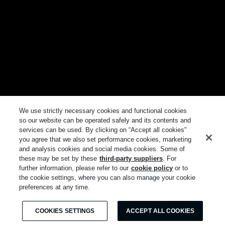
We use strictly necessary cookies and functional cookies
so our website can be operated safely and its contents and
services can be used. By clicking on “Accept all cookies"
you agree that we also set performance cookies, marketing
and analysis cookies and social media cookies. Some of
these may be set by these
third-party suppliers
. For
further information, please refer to our
cookie policy
or to
the cookie settings, where you can also manage your cookie
preferences at any time.
COOKIES SETTINGS
ACCEPT ALL COOKIES