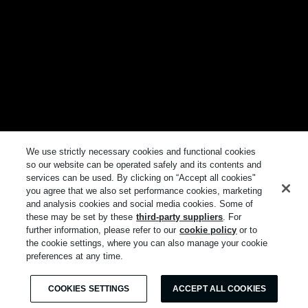
We use strictly necessary cookies and functional cookies
so our website can be operated safely and its contents and
services can be used. By clicking on “Accept all cookies"
you agree that we also set performance cookies, marketing
and analysis cookies and social media cookies. Some of
these may be set by these
third-party suppliers
. For
further information, please refer to our
cookie policy
or to
the cookie settings, where you can also manage your cookie
preferences at any time.
COOKIES SETTINGS
ACCEPT ALL COOKIES