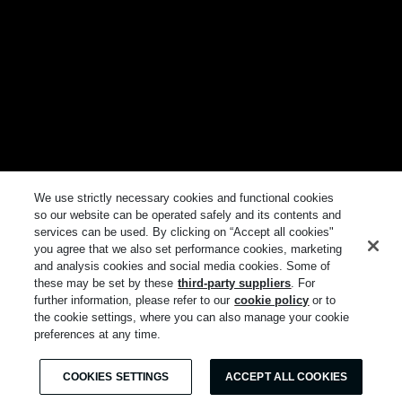
We use strictly necessary cookies and functional cookies
so our website can be operated safely and its contents and
services can be used. By clicking on “Accept all cookies"
you agree that we also set performance cookies, marketing
and analysis cookies and social media cookies. Some of
these may be set by these
third-party suppliers
. For
further information, please refer to our
cookie policy
or to
the cookie settings, where you can also manage your cookie
preferences at any time.
COOKIES SETTINGS
ACCEPT ALL COOKIES