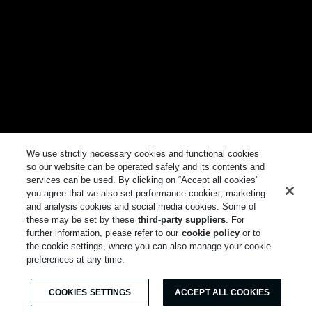
We use strictly necessary cookies and functional cookies
so our website can be operated safely and its contents and
services can be used. By clicking on “Accept all cookies"
you agree that we also set performance cookies, marketing
and analysis cookies and social media cookies. Some of
these may be set by these
third-party suppliers
. For
further information, please refer to our
cookie policy
or to
the cookie settings, where you can also manage your cookie
preferences at any time.
COOKIES SETTINGS
ACCEPT ALL COOKIES