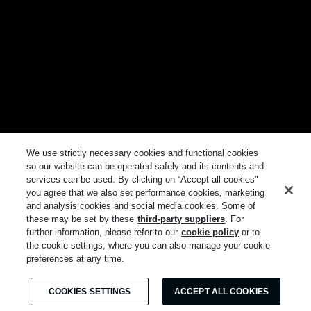
We use strictly necessary cookies and functional cookies
so our website can be operated safely and its contents and
services can be used. By clicking on “Accept all cookies"
you agree that we also set performance cookies, marketing
and analysis cookies and social media cookies. Some of
these may be set by these
third-party suppliers
. For
further information, please refer to our
cookie policy
or to
the cookie settings, where you can also manage your cookie
preferences at any time.
COOKIES SETTINGS
ACCEPT ALL COOKIES