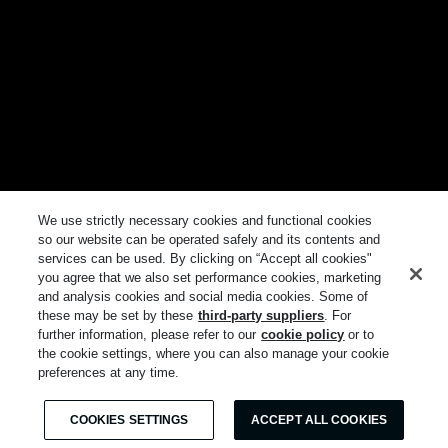
We use strictly necessary cookies and functional cookies
so our website can be operated safely and its contents and
services can be used. By clicking on “Accept all cookies"
you agree that we also set performance cookies, marketing
and analysis cookies and social media cookies. Some of
these may be set by these
third-party suppliers
. For
further information, please refer to our
cookie policy
or to
the cookie settings, where you can also manage your cookie
preferences at any time.
COOKIES SETTINGS
ACCEPT ALL COOKIES