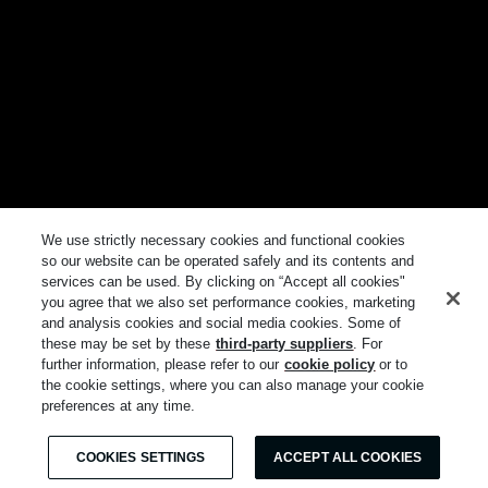
We use strictly necessary cookies and functional cookies
so our website can be operated safely and its contents and
services can be used. By clicking on “Accept all cookies"
you agree that we also set performance cookies, marketing
and analysis cookies and social media cookies. Some of
these may be set by these
third-party suppliers
. For
further information, please refer to our
cookie policy
or to
the cookie settings, where you can also manage your cookie
preferences at any time.
COOKIES SETTINGS
ACCEPT ALL COOKIES