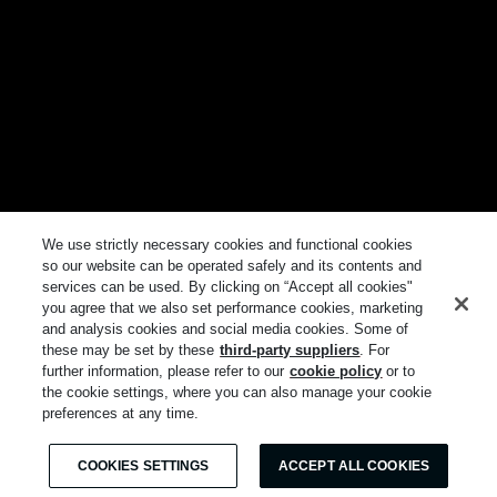
We use strictly necessary cookies and functional cookies
so our website can be operated safely and its contents and
services can be used. By clicking on “Accept all cookies"
you agree that we also set performance cookies, marketing
and analysis cookies and social media cookies. Some of
these may be set by these
third-party suppliers
. For
further information, please refer to our
cookie policy
or to
the cookie settings, where you can also manage your cookie
preferences at any time.
COOKIES SETTINGS
ACCEPT ALL COOKIES