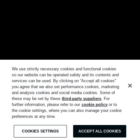
We use strictly necessary cookies and functional cookies
so our website can be operated safely and its contents and
services can be used. By clicking on “Accept all cookies"
you agree that we also set performance cookies, marketing
and analysis cookies and social media cookies. Some of
these may be set by these
third-party suppliers
. For
further information, please refer to our
cookie policy
or to
the cookie settings, where you can also manage your cookie
preferences at any time.
COOKIES SETTINGS
ACCEPT ALL COOKIES