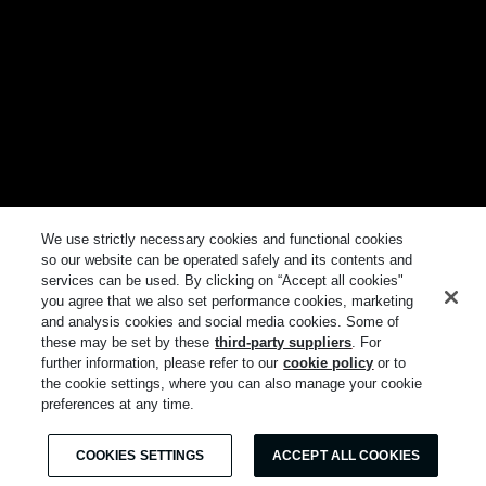
We use strictly necessary cookies and functional cookies
so our website can be operated safely and its contents and
services can be used. By clicking on “Accept all cookies"
you agree that we also set performance cookies, marketing
and analysis cookies and social media cookies. Some of
these may be set by these
third-party suppliers
. For
further information, please refer to our
cookie policy
or to
the cookie settings, where you can also manage your cookie
preferences at any time.
COOKIES SETTINGS
ACCEPT ALL COOKIES