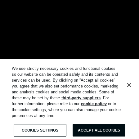
We use strictly necessary cookies and functional cookies
so our website can be operated safely and its contents and
services can be used. By clicking on “Accept all cookies"
you agree that we also set performance cookies, marketing
and analysis cookies and social media cookies. Some of
these may be set by these
third-party suppliers
. For
further information, please refer to our
cookie policy
or to
the cookie settings, where you can also manage your cookie
preferences at any time.
COOKIES SETTINGS
ACCEPT ALL COOKIES