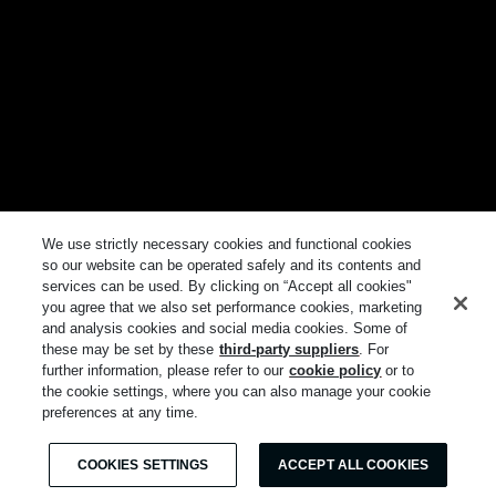
We use strictly necessary cookies and functional cookies
so our website can be operated safely and its contents and
services can be used. By clicking on “Accept all cookies"
you agree that we also set performance cookies, marketing
and analysis cookies and social media cookies. Some of
these may be set by these
third-party suppliers
. For
further information, please refer to our
cookie policy
or to
the cookie settings, where you can also manage your cookie
preferences at any time.
COOKIES SETTINGS
ACCEPT ALL COOKIES