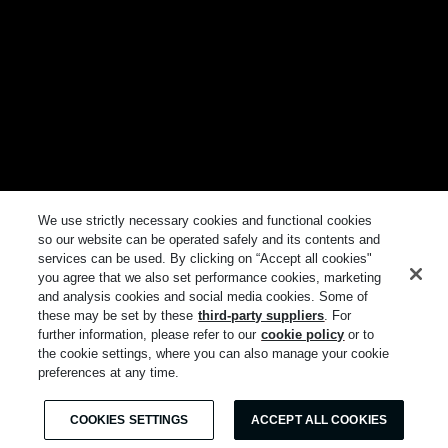
We use strictly necessary cookies and functional cookies
so our website can be operated safely and its contents and
services can be used. By clicking on “Accept all cookies"
you agree that we also set performance cookies, marketing
and analysis cookies and social media cookies. Some of
these may be set by these
third-party suppliers
. For
further information, please refer to our
cookie policy
or to
the cookie settings, where you can also manage your cookie
preferences at any time.
COOKIES SETTINGS
ACCEPT ALL COOKIES